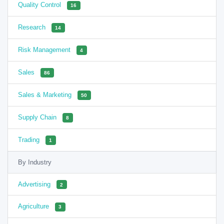
Quality Control
16
Research
14
Risk Management
4
Sales
86
Sales & Marketing
50
Supply Chain
8
Trading
1
By Industry
Advertising
2
Agriculture
3