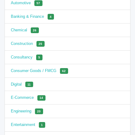
Automotive
57
Banking & Finance
4
Chemical
26
Construction
25
Consultancy
5
Consumer Goods / FMCG
62
Digital
11
E-Commerce
14
Engineering
20
Entertainment
1