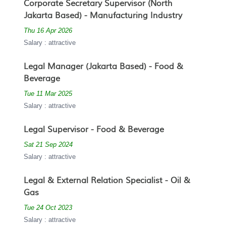
Corporate Secretary Supervisor (North
Jakarta Based) - Manufacturing Industry
Thu 16 Apr 2026
Salary : attractive
Legal Manager (Jakarta Based) - Food &
Beverage
Tue 11 Mar 2025
Salary : attractive
Legal Supervisor - Food & Beverage
Sat 21 Sep 2024
Salary : attractive
Legal & External Relation Specialist - Oil &
Gas
Tue 24 Oct 2023
Salary : attractive