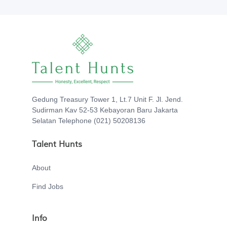
Gedung Treasury Tower 1, Lt.7 Unit F. Jl. Jend.
Sudirman Kav 52-53 Kebayoran Baru Jakarta
Selatan Telephone (021) 50208136
Talent Hunts
About
Find Jobs
Info