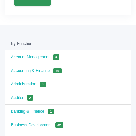
By Function
Account Management
6
Accounting & Finance
39
Administration
8
Auditor
2
Banking & Finance
1
Business Development
42