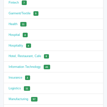
Fintech
7
Garment/Textile
5
Health
11
Hospital
4
Hospitality
4
Hotel, Restaurant, Cafe
8
Information Technology
41
Insurance
2
Logistics
11
Manufacturing
57