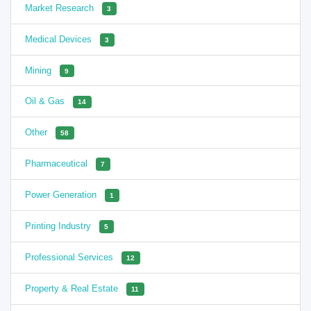
Market Research
3
Medical Devices
3
Mining
9
Oil & Gas
14
Other
58
Pharmaceutical
7
Power Generation
1
Printing Industry
5
Professional Services
12
Property & Real Estate
11