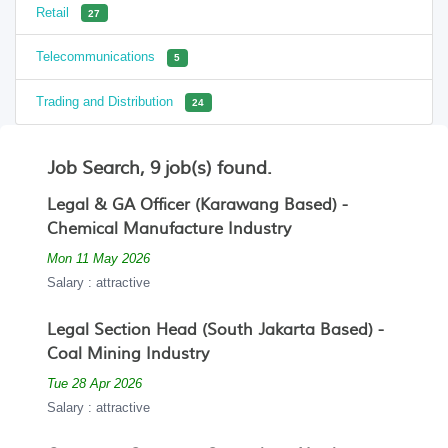
Retail
27
Telecommunications
5
Trading and Distribution
24
Job Search, 9 job(s) found.
Legal & GA Officer (Karawang Based) -
Chemical Manufacture Industry
Mon 11 May 2026
Salary : attractive
Legal Section Head (South Jakarta Based) -
Coal Mining Industry
Tue 28 Apr 2026
Salary : attractive