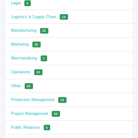
Legal
9
Logistics & Supply Chain
14
Manufacturing
22
Marketing
36
Merchandising
1
Operations
33
Other
26
Production Management
19
Project Management
20
Public Relations
5