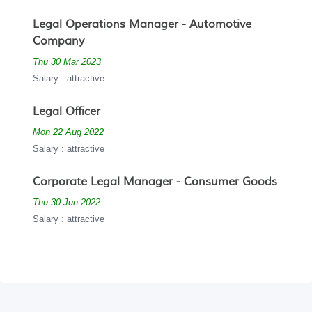
Legal Operations Manager - Automotive
Company
Thu 30 Mar 2023
Salary : attractive
Legal Officer
Mon 22 Aug 2022
Salary : attractive
Corporate Legal Manager - Consumer Goods
Thu 30 Jun 2022
Salary : attractive