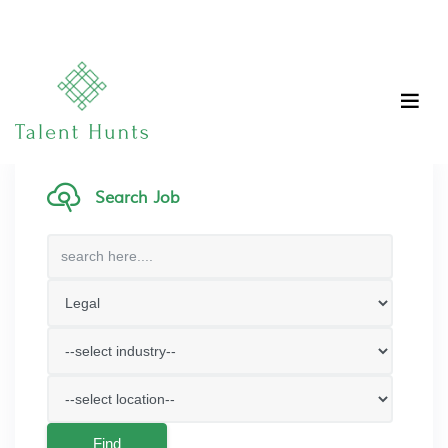
Search Job
Find