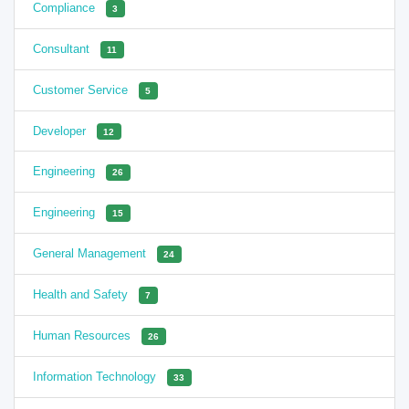
Compliance
3
Consultant
11
Customer Service
5
Developer
12
Engineering
26
Engineering
15
General Management
24
Health and Safety
7
Human Resources
26
Information Technology
33