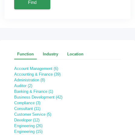
Find
Function
Industry
Location
Account Management (6)
Accounting & Finance (39)
Administration (8)
Auditor (2)
Banking & Finance (1)
Business Development (42)
Compliance (3)
Consultant (11)
Customer Service (5)
Developer (12)
Engineering (26)
Engineering (15)