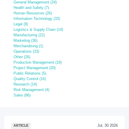
General Management (24)
Health and Safety (7)
Human Resources (26)
Information Technology (33)
Legal (9)
Logistics & Supply Chain (14)
Manufacturing (22)
Marketing (36)
Merchandising (1)
Operations (33)
Other (26)
Production Management (19)
Project Management (20)
Public Relations (5)
Quality Control (16)
Research (14)
Risk Management (4)
Sales (86)
Jul, 30 2026
ARTICLE