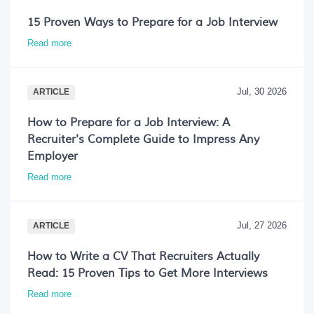
15 Proven Ways to Prepare for a Job Interview
Read more
Jul, 30 2026
ARTICLE
How to Prepare for a Job Interview: A
Recruiter's Complete Guide to Impress Any
Employer
Read more
Jul, 27 2026
ARTICLE
How to Write a CV That Recruiters Actually
Read: 15 Proven Tips to Get More Interviews
Read more