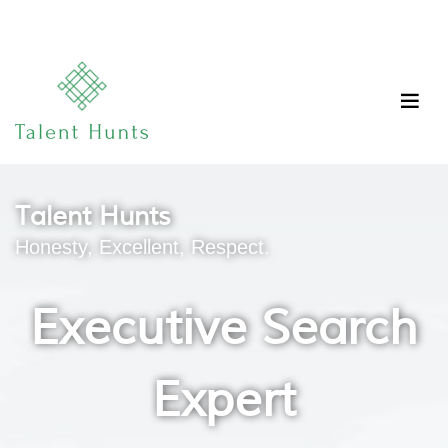
Talent Hunts
Honesty, Excellent, Respect.
Executive Search
Expert