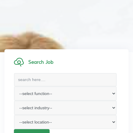
Search Job