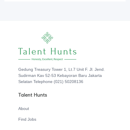
Gedung Treasury Tower 1, Lt.7 Unit F. Jl. Jend.
Sudirman Kav 52-53 Kebayoran Baru Jakarta
Selatan Telephone (021) 50208136
Talent Hunts
About
Find Jobs