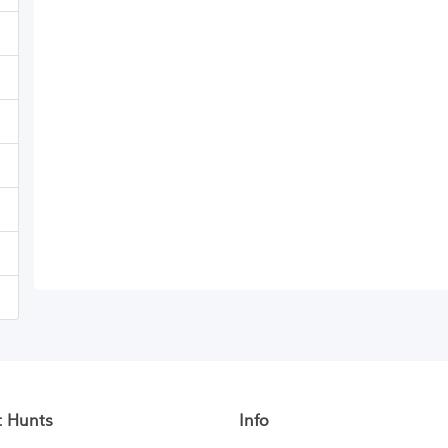
t Hunts
Info