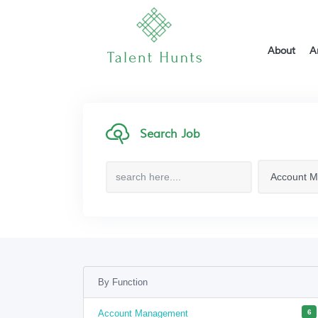
About
A
Search Job
By Function
Account Management
6