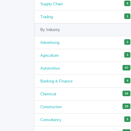
Supply Chain
8
Trading
1
By Industry
Advertising
2
Agriculture
3
Automotive
57
Banking & Finance
4
Chemical
26
Construction
25
Consultancy
5