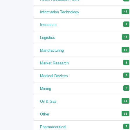
Information Technology
41
Insurance
2
Logistics
11
Manufacturing
57
Market Research
3
Medical Devices
3
Mining
9
Oil & Gas
14
Other
58
Pharmaceutical
7