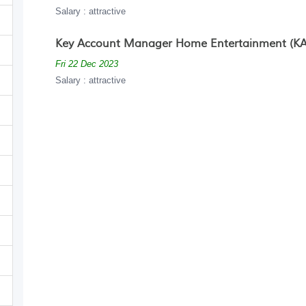
Salary : attractive
Key Account Manager Home Entertainment (KA
Fri 22 Dec 2023
Salary : attractive