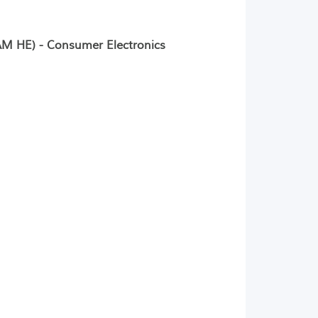
M HE) - Consumer Electronics