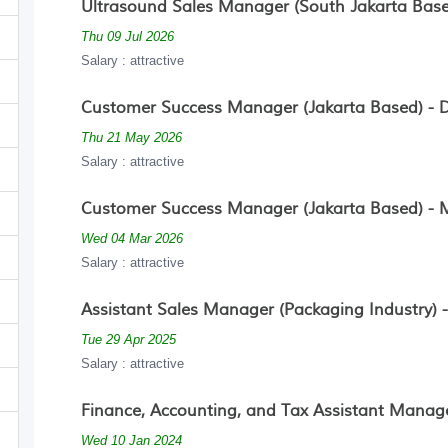
Ultrasound Sales Manager (South Jakarta Based
Thu 09 Jul 2026
Salary : attractive
Customer Success Manager (Jakarta Based) - De
Thu 21 May 2026
Salary : attractive
Customer Success Manager (Jakarta Based) - M
Wed 04 Mar 2026
Salary : attractive
Assistant Sales Manager (Packaging Industry) 
Tue 29 Apr 2025
Salary : attractive
Finance, Accounting, and Tax Assistant Manage
Wed 10 Jan 2024