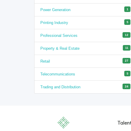
Power Generation
1
Printing Industry
5
Professional Services
12
Property & Real Estate
11
Retail
27
Telecommunications
5
Trading and Distribution
24
Talen