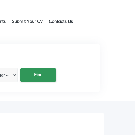
ents
Submit Your CV
Contacts Us
Find