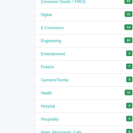
Consumer Goods / FMCG
62
Digital
11
E-Commerce
14
Engineering
20
Entertainment
1
Fintech
7
Garment/Textile
5
Health
11
Hospital
4
Hospitality
4
Hotel, Restaurant, Cafe
8