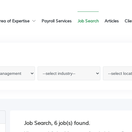
rea of Expertise
Payroll Services
Job Search
Articles
Cli
Job Search, 6 job(s) found.