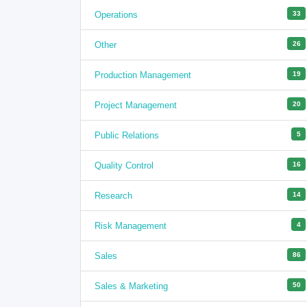
Operations
33
Other
26
Production Management
19
Project Management
20
Public Relations
5
Quality Control
16
Research
14
Risk Management
4
Sales
86
Sales & Marketing
50