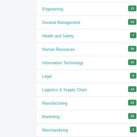
Engineering
15
General Management
24
Health and Safety
7
Human Resources
26
Information Technology
33
Legal
9
Logistics & Supply Chain
14
Manufacturing
22
Marketing
36
Merchandising
1