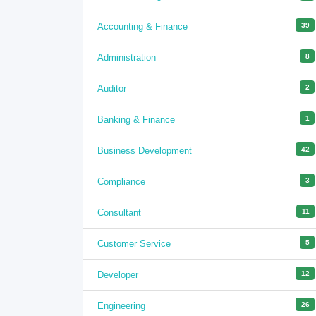
Accounting & Finance
39
Administration
8
Auditor
2
Banking & Finance
1
Business Development
42
Compliance
3
Consultant
11
Customer Service
5
Developer
12
Engineering
26