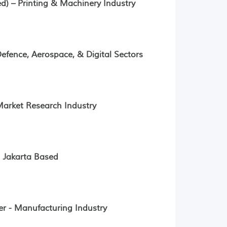
) – Printing & Machinery Industry
fence, Aerospace, & Digital Sectors
arket Research Industry
- Jakarta Based
r - Manufacturing Industry