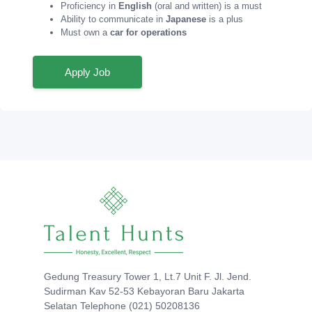
Proficiency in
English
(oral and written) is a must
Ability to communicate in
Japanese
is a plus
Must own a
car for operations
Apply Job
Gedung Treasury Tower 1, Lt.7 Unit F. Jl. Jend.
Sudirman Kav 52-53 Kebayoran Baru Jakarta
Selatan Telephone (021) 50208136