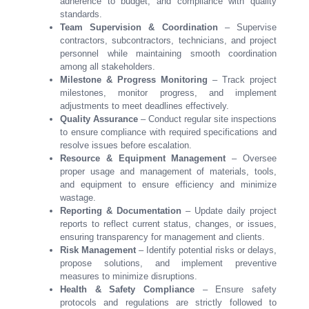
adherence to budget, and compliance with quality
standards.
Team Supervision & Coordination
– Supervise
contractors, subcontractors, technicians, and project
personnel while maintaining smooth coordination
among all stakeholders.
Milestone & Progress Monitoring
– Track project
milestones, monitor progress, and implement
adjustments to meet deadlines effectively.
Quality Assurance
– Conduct regular site inspections
to ensure compliance with required specifications and
resolve issues before escalation.
Resource & Equipment Management
– Oversee
proper usage and management of materials, tools,
and equipment to ensure efficiency and minimize
wastage.
Reporting & Documentation
– Update daily project
reports to reflect current status, changes, or issues,
ensuring transparency for management and clients.
Risk Management
– Identify potential risks or delays,
propose solutions, and implement preventive
measures to minimize disruptions.
Health & Safety Compliance
– Ensure safety
protocols and regulations are strictly followed to