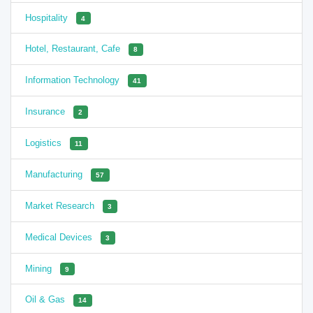
Hospitality
4
Hotel, Restaurant, Cafe
8
Information Technology
41
Insurance
2
Logistics
11
Manufacturing
57
Market Research
3
Medical Devices
3
Mining
9
Oil & Gas
14