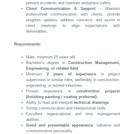
prevent accidents and maintain workplace safety.
Client Communication & Support
– Maintain
professional communication with clients, provide
progress updates, address concerns, and assist in
client meetings to align expectations with
deliverables.
Requirements:
Male, minimum 25 years old
Bachelor’s degree in
Construction Management,
Engineering, or related field
Minimum
2 years of experience
in project
supervision or similar roles, preferably in construction,
engineering, or related industries
Proven experience in
construction projects
(finishing painting / coating preferred)
Ability to read and interpret
technical drawings
Strong communication and interpersonal skills
Excellent organizational and time management
abilities
Good and presentable appearance
, talkative and
communicative personality