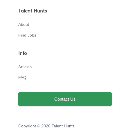
Talent Hunts
About
Find Jobs
Info
Articles
FAQ
Contact Us
Copyright © 2026 Talent Hunts