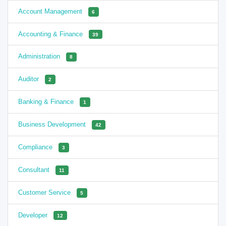
Account Management
6
Accounting & Finance
39
Administration
8
Auditor
2
Banking & Finance
1
Business Development
42
Compliance
3
Consultant
11
Customer Service
5
Developer
12