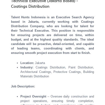
Technical Executive (Jakarta Based) -
Coatings Distribution
Talent Hunts Indonesia is an Executive Search Agency
based in Jakarta, currently working with Coatings
Distribution Company, who are looking for talent for
their
Technical Executive
.
This position is responsible
for ensuring projects are delivered on time, within
budget, and at the highest quality standards. The ideal
candidate will be proactive, detail-oriented, and capable
of leading teams, coordinating with clients, and
ensuring smooth project execution from start to finish.
Location:
Jakarta
Industry:
Coatings Distribution, Paint Distribution,
Architectural Coatings, Protective Coatings, Building
Materials Distribution
Job Description:
Project Oversight
– Oversee daily construction and
project operations, ensuring timely completion,