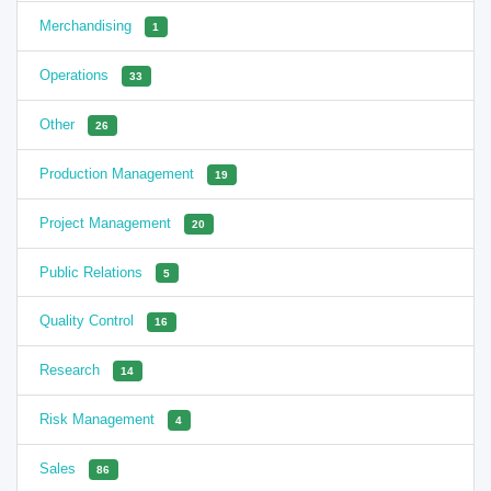
Merchandising
1
Operations
33
Other
26
Production Management
19
Project Management
20
Public Relations
5
Quality Control
16
Research
14
Risk Management
4
Sales
86