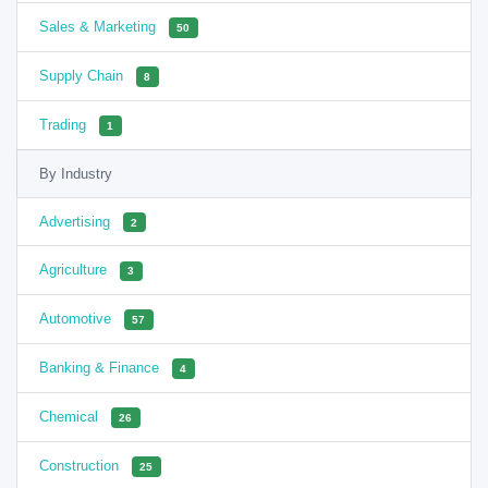
Sales & Marketing
50
Supply Chain
8
Trading
1
By Industry
Advertising
2
Agriculture
3
Automotive
57
Banking & Finance
4
Chemical
26
Construction
25