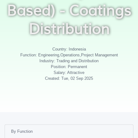
Based) - Coatings
Distribution
Country: Indonesia
Function: Engineering,Operations,Project Management
Industry: Trading and Distribution
Position: Permanent
Salary: Attractive
Created: Tue, 02 Sep 2025
By Function