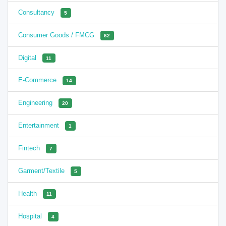
Consultancy
5
Consumer Goods / FMCG
62
Digital
11
E-Commerce
14
Engineering
20
Entertainment
1
Fintech
7
Garment/Textile
5
Health
11
Hospital
4