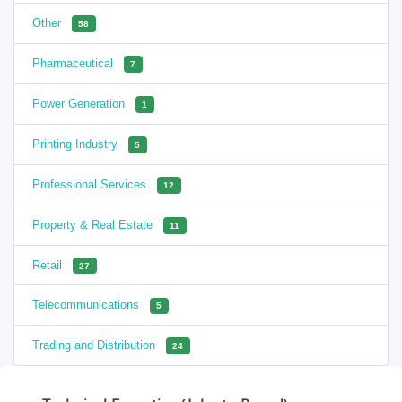
Other
58
Pharmaceutical
7
Power Generation
1
Printing Industry
5
Professional Services
12
Property & Real Estate
11
Retail
27
Telecommunications
5
Trading and Distribution
24