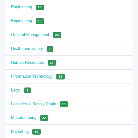
Engineering
26
Engineering
15
General Management
24
Health and Safety
7
Human Resources
26
Information Technology
33
Legal
9
Logistics & Supply Chain
14
Manufacturing
22
Marketing
36