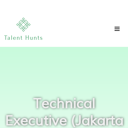
Technical
Executive (Jakarta