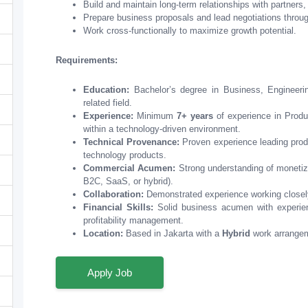
Build and maintain long-term relationships with partners,
Prepare business proposals and lead negotiations throug
Work cross-functionally to maximize growth potential.
Requirements:
Education:
Bachelor’s degree in Business, Engineeri
related field.
Experience:
Minimum
7+ years
of experience in Produ
within a technology-driven environment.
Technical Provenance:
Proven experience leading produ
technology products.
Commercial Acumen:
Strong understanding of monetiza
B2C, SaaS, or hybrid).
Collaboration:
Demonstrated experience working closely
Financial Skills:
Solid business acumen with experienc
profitability management.
Location:
Based in Jakarta with a
Hybrid
work arrange
Apply Job