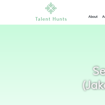
About
A
Se
(Jak