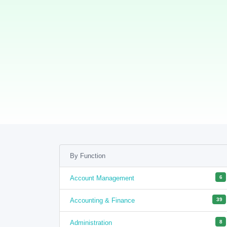
By Function
Account Management
6
Accounting & Finance
39
Administration
8