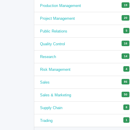
Production Management
19
Project Management
20
Public Relations
5
Quality Control
16
Research
14
Risk Management
4
Sales
86
Sales & Marketing
50
Supply Chain
8
Trading
1