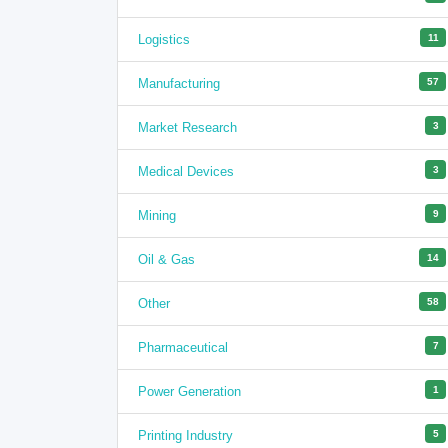
Logistics
11
Manufacturing
57
Market Research
3
Medical Devices
3
Mining
9
Oil & Gas
14
Other
58
Pharmaceutical
7
Power Generation
1
Printing Industry
5