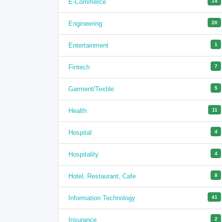
E-Commerce
14
Engineering
20
Entertainment
1
Fintech
7
Garment/Textile
5
Health
11
Hospital
4
Hospitality
4
Hotel, Restaurant, Cafe
8
Information Technology
41
Insurance
2