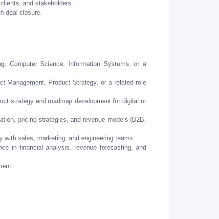
 clients, and stakeholders.
h deal closure.
ng, Computer Science, Information Systems, or a
ct Management, Product Strategy, or a related role
ct strategy and roadmap development for digital or
tion, pricing strategies, and revenue models (B2B,
 with sales, marketing, and engineering teams.
e in financial analysis, revenue forecasting, and
ment.