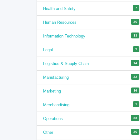
Health and Safety
7
Human Resources
26
Information Technology
33
Legal
9
Logistics & Supply Chain
14
Manufacturing
22
Marketing
36
Merchandising
1
Operations
33
Other
26