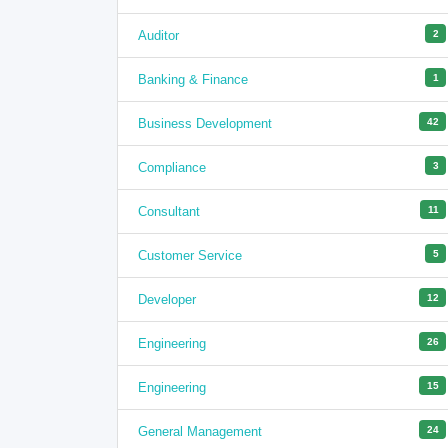
Auditor
2
Banking & Finance
1
Business Development
42
Compliance
3
Consultant
11
Customer Service
5
Developer
12
Engineering
26
Engineering
15
General Management
24