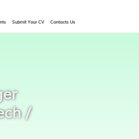
ents
Submit Your CV
Contacts Us
ger
ech /