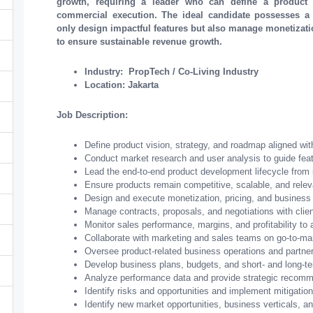
growth, requiring a leader who can define a product 
commercial execution. The ideal candidate possesses a
only design impactful features but also manage monetizatio
to ensure sustainable revenue growth.
Industry: PropTech / Co-Living Industry
Location: Jakarta
Job Description:
Define product vision, strategy, and roadmap aligned wit
Conduct market research and user analysis to guide fea
Lead the end-to-end product development lifecycle from i
Ensure products remain competitive, scalable, and rele
Design and execute monetization, pricing, and business 
Manage contracts, proposals, and negotiations with clien
Monitor sales performance, margins, and profitability to
Collaborate with marketing and sales teams on go-to-mar
Oversee product-related business operations and partne
Develop business plans, budgets, and short- and long-te
Analyze performance data and provide strategic recomme
Identify risks and opportunities and implement mitigation
Identify new market opportunities, business verticals, an