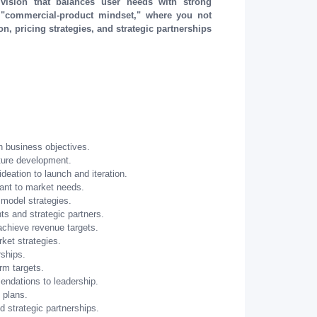
vision that balances user needs with strong
 "commercial-product mindset," where you not
n, pricing strategies, and strategic partnerships
h business objectives.
ture development.
deation to launch and iteration.
vant to market needs.
model strategies.
ts and strategic partners.
 achieve revenue targets.
ket strategies.
rships.
rm targets.
ndations to leadership.
 plans.
d strategic partnerships.