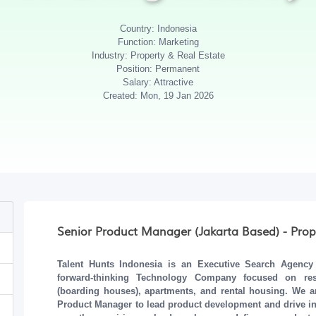
Country: Indonesia
Function: Marketing
Industry: Property & Real Estate
Position: Permanent
Salary: Attractive
Created: Mon, 19 Jan 2026
Senior Product Manager (Jakarta Based) - Prop
Talent Hunts Indonesia
is an Executive Search Agency b
forward-thinking
Technology Company
focused on resid
(boarding houses), apartments, and rental housing. We a
Product Manager
to lead product development and drive inno