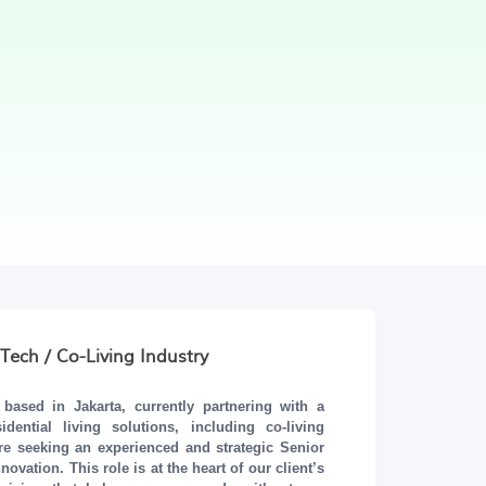
Tech / Co-Living Industry
ased in Jakarta, currently partnering with a
ential living solutions, including co-living
re seeking an experienced and strategic
Senior
vation. This role is at the heart of our client’s