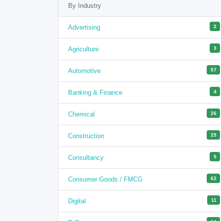
By Industry
Advertising
2
Agriculture
3
Automotive
57
Banking & Finance
4
Chemical
26
Construction
25
Consultancy
5
Consumer Goods / FMCG
62
Digital
11