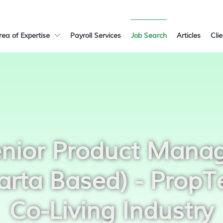
rea of Expertise
Payroll Services
Job Search
Articles
Cli
nior Product Mana
arta Based) - PropT
Co-Living Industry