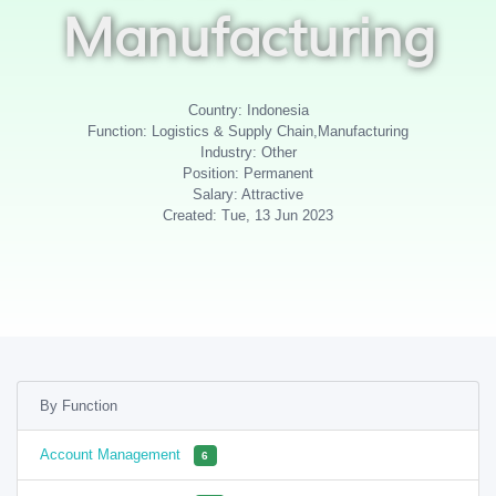
Manufacturing
Country: Indonesia
Function: Logistics & Supply Chain,Manufacturing
Industry: Other
Position: Permanent
Salary: Attractive
Created: Tue, 13 Jun 2023
By Function
Account Management
6