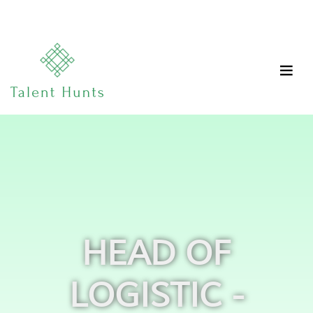
HEAD OF
LOGISTIC -