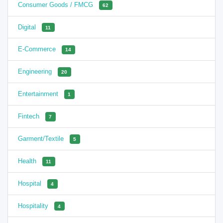
Consumer Goods / FMCG
62
Digital
11
E-Commerce
14
Engineering
20
Entertainment
1
Fintech
7
Garment/Textile
5
Health
11
Hospital
4
Hospitality
4