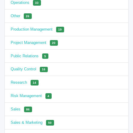
Operations
33
Other
26
Production Management
19
Project Management
20
Public Relations
5
Quality Control
16
Research
14
Risk Management
4
Sales
86
Sales & Marketing
50