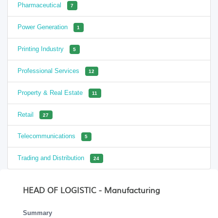
Pharmaceutical
7
Power Generation
1
Printing Industry
5
Professional Services
12
Property & Real Estate
11
Retail
27
Telecommunications
5
Trading and Distribution
24
HEAD OF LOGISTIC - Manufacturing
Summary