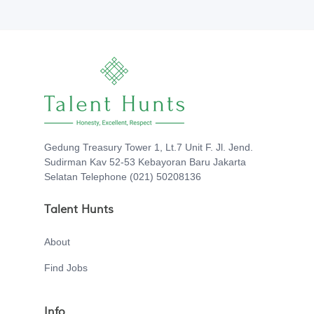
Gedung Treasury Tower 1, Lt.7 Unit F. Jl. Jend.
Sudirman Kav 52-53 Kebayoran Baru Jakarta
Selatan Telephone (021) 50208136
Talent Hunts
About
Find Jobs
Info