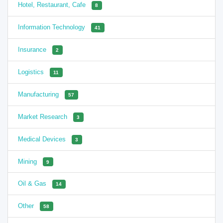
Hotel, Restaurant, Cafe
8
Information Technology
41
Insurance
2
Logistics
11
Manufacturing
57
Market Research
3
Medical Devices
3
Mining
9
Oil & Gas
14
Other
58