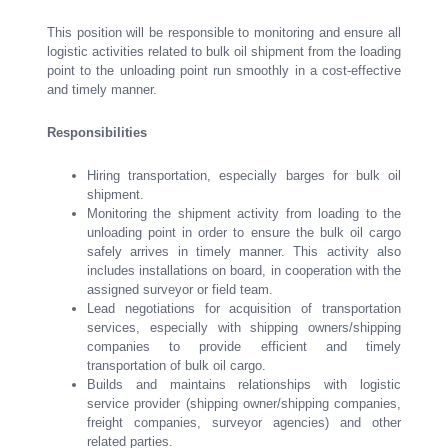
This position will be responsible to monitoring and ensure all
logistic activities related to bulk oil shipment from the loading
point to the unloading point run smoothly in a cost-effective
and timely manner.
Responsibilities
Hiring transportation, especially barges for bulk oil
shipment.
Monitoring the shipment activity from loading to the
unloading point in order to ensure the bulk oil cargo
safely arrives in timely manner. This activity also
includes installations on board, in cooperation with the
assigned surveyor or field team.
Lead negotiations for acquisition of transportation
services, especially with shipping owners/shipping
companies to provide efficient and timely
transportation of bulk oil cargo.
Builds and maintains relationships with logistic
service provider (shipping owner/shipping companies,
freight companies, surveyor agencies) and other
related parties.