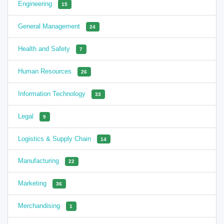
Engineering
15
General Management
24
Health and Safety
7
Human Resources
26
Information Technology
33
Legal
9
Logistics & Supply Chain
14
Manufacturing
22
Marketing
36
Merchandising
1