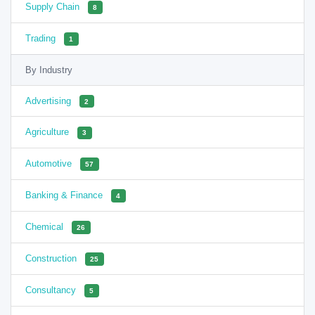
Supply Chain
8
Trading
1
By Industry
Advertising
2
Agriculture
3
Automotive
57
Banking & Finance
4
Chemical
26
Construction
25
Consultancy
5