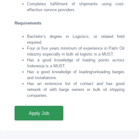
Completes fulfillment of shipments using cost-
effective service providers.
Requirements
Bachelor’s degree in Logistics, or related field
required.
Four or five years minimum of experience in Palm Oil
industry especially in bulk oil logistic is a MUST.
Has a good knowledge of loading points across
Indonesia is a MUST.
Has a good knowledge of loading/unloading barges
and installations.
Has an extensive list of contact and has good
network of with barge owners or bulk oil shipping
companies.
Apply Job