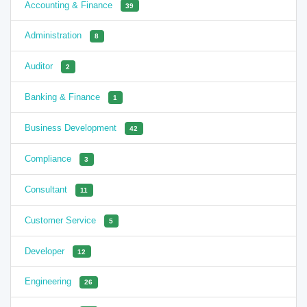
Accounting & Finance
39
Administration
8
Auditor
2
Banking & Finance
1
Business Development
42
Compliance
3
Consultant
11
Customer Service
5
Developer
12
Engineering
26