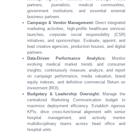
partners, journalists, medical communities,
government institutions, and essential external
business partners.
Campaign & Vendor Management:
Direct integrated
marketing activities, high-profile healthcare services
launches, corporate social responsibility (CSR)
initiatives, and sponsorships. Evaluate, appoint, and
lead creative agencies, production houses, and digital
partners.
Data-Driven Performance Analytics:
Monitor
evolving medical market trends and consumer
insights; continuously measure, analyze, and report
on campaign performance, media valuation, brand
equity indexes, and definitive commercial Return on
Investment (ROI).
Budgetary & Leadership Oversight:
Manage the
centralized Marketing Communication budget to
maximize deployment efficiency. Establish rigorous
KPIs, drive cross-functional alignment with senior
hospital management, and actively mentor
multidisciplinary teams across head office and
hospital units.