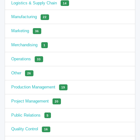
Logistics & Supply Chain
14
Manufacturing
22
Marketing
36
Merchandising
1
Operations
33
Other
26
Production Management
19
Project Management
20
Public Relations
5
Quality Control
16