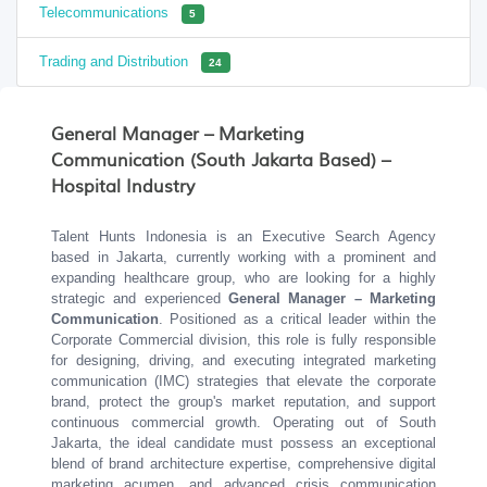
Telecommunications
5
Trading and Distribution
24
General Manager – Marketing
Communication (South Jakarta Based) –
Hospital Industry
Talent Hunts Indonesia is an Executive Search Agency
based in Jakarta, currently working with a prominent and
expanding healthcare group, who are looking for a highly
strategic and experienced
General Manager – Marketing
Communication
. Positioned as a critical leader within the
Corporate Commercial division, this role is fully responsible
for designing, driving, and executing integrated marketing
communication (IMC) strategies that elevate the corporate
brand, protect the group's market reputation, and support
continuous commercial growth. Operating out of South
Jakarta, the ideal candidate must possess an exceptional
blend of brand architecture expertise, comprehensive digital
marketing acumen, and advanced crisis communication