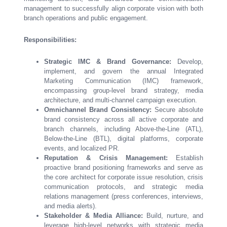
management to successfully align corporate vision with both
branch operations and public engagement.
Responsibilities:
Strategic IMC & Brand Governance:
Develop,
implement, and govern the annual Integrated
Marketing Communication (IMC) framework,
encompassing group-level brand strategy, media
architecture, and multi-channel campaign execution.
Omnichannel Brand Consistency:
Secure absolute
brand consistency across all active corporate and
branch channels, including Above-the-Line (ATL),
Below-the-Line (BTL), digital platforms, corporate
events, and localized PR.
Reputation & Crisis Management:
Establish
proactive brand positioning frameworks and serve as
the core architect for corporate issue resolution, crisis
communication protocols, and strategic media
relations management (press conferences, interviews,
and media alerts).
Stakeholder & Media Alliance:
Build, nurture, and
leverage high-level networks with strategic media