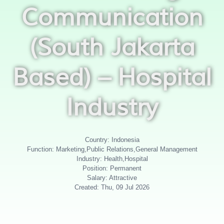
Communication
(South Jakarta
Based) – Hospital
Industry
Country: Indonesia
Function: Marketing,Public Relations,General Management
Industry: Health,Hospital
Position: Permanent
Salary: Attractive
Created: Thu, 09 Jul 2026