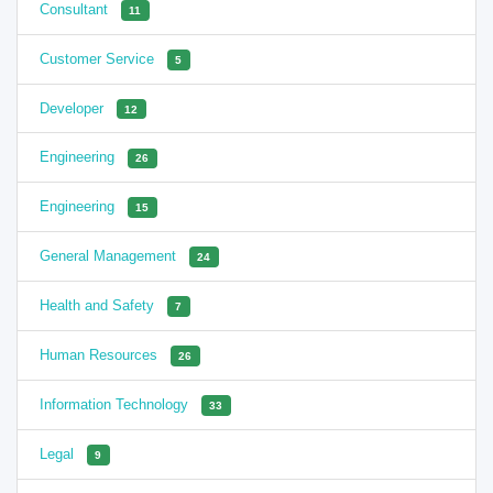
Consultant
11
Customer Service
5
Developer
12
Engineering
26
Engineering
15
General Management
24
Health and Safety
7
Human Resources
26
Information Technology
33
Legal
9