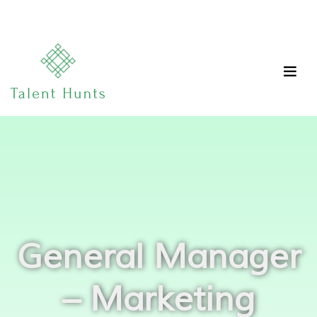
General Manager
– Marketing