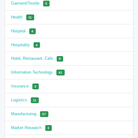
Garment/Textile
5
Health
11
Hospital
4
Hospitality
4
Hotel, Restaurant, Cafe
8
Information Technology
41
Insurance
2
Logistics
11
Manufacturing
57
Market Research
3