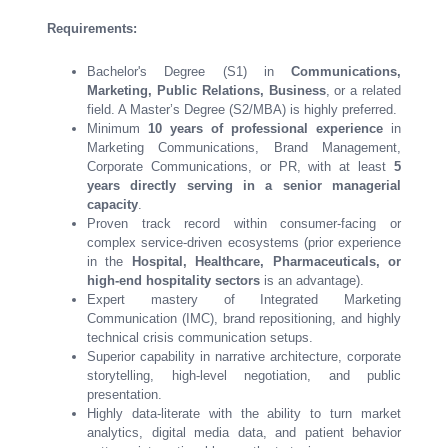
Requirements:
Bachelor's Degree (S1) in
Communications,
Marketing, Public Relations, Business
, or a related
field. A Master’s Degree (S2/MBA) is highly preferred.
Minimum
10 years of professional experience
in
Marketing Communications, Brand Management,
Corporate Communications, or PR, with at least
5
years directly serving in a senior managerial
capacity
.
Proven track record within consumer-facing or
complex service-driven ecosystems (prior experience
in the
Hospital, Healthcare, Pharmaceuticals, or
high-end hospitality sectors
is an advantage).
Expert mastery of Integrated Marketing
Communication (IMC), brand repositioning, and highly
technical crisis communication setups.
Superior capability in narrative architecture, corporate
storytelling, high-level negotiation, and public
presentation.
Highly data-literate with the ability to turn market
analytics, digital media data, and patient behavior