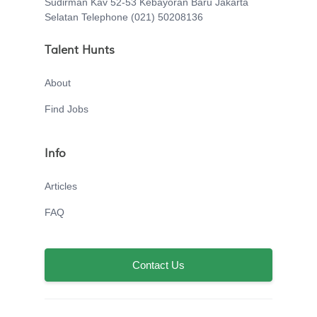
Sudirman Kav 52-53 Kebayoran Baru Jakarta
Selatan Telephone (021) 50208136
Talent Hunts
About
Find Jobs
Info
Articles
FAQ
Contact Us