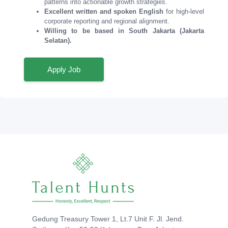
patterns into actionable growth strategies.
Excellent written and spoken English
for high-level
corporate reporting and regional alignment.
Willing to be based in South Jakarta (Jakarta
Selatan).
Apply Job
Gedung Treasury Tower 1, Lt.7 Unit F. Jl. Jend.