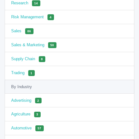
Research
14
Risk Management
4
Sales
86
Sales & Marketing
50
Supply Chain
8
Trading
1
By Industry
Advertising
2
Agriculture
3
Automotive
57