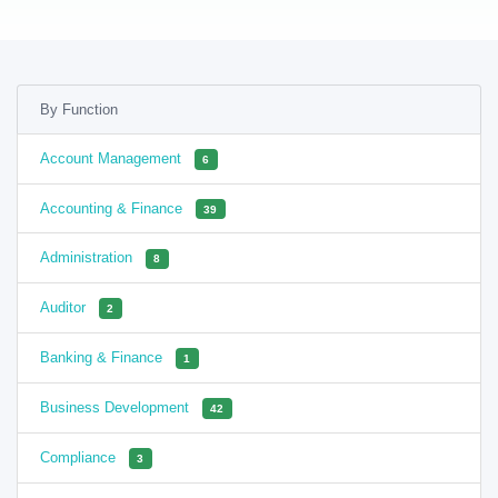
By Function
Account Management
6
Accounting & Finance
39
Administration
8
Auditor
2
Banking & Finance
1
Business Development
42
Compliance
3