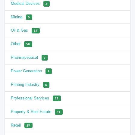
Medical Devices
3
Mining
9
Oil & Gas
14
Other
58
Pharmaceutical
7
Power Generation
1
Printing Industry
5
Professional Services
12
Property & Real Estate
11
Retail
27