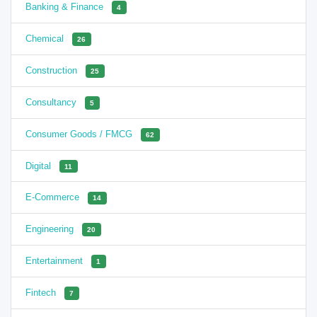
Banking & Finance
4
Chemical
26
Construction
25
Consultancy
5
Consumer Goods / FMCG
62
Digital
11
E-Commerce
14
Engineering
20
Entertainment
1
Fintech
7