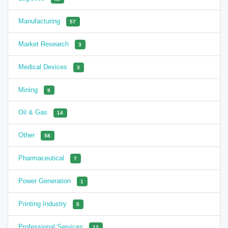
Manufacturing
57
Market Research
3
Medical Devices
3
Mining
9
Oil & Gas
14
Other
58
Pharmaceutical
7
Power Generation
1
Printing Industry
5
Professional Services
12