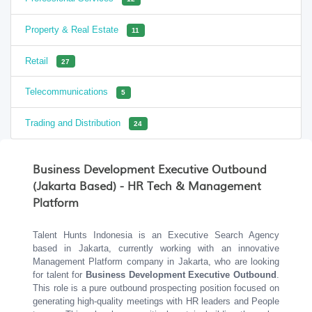
Property & Real Estate
11
Retail
27
Telecommunications
5
Trading and Distribution
24
Business Development Executive Outbound
(Jakarta Based) - HR Tech & Management
Platform
Talent Hunts Indonesia is an Executive Search Agency
based in Jakarta, currently working with an innovative
Management Platform company in Jakarta, who are looking
for talent for
Business Development Executive Outbound
.
This role is a pure outbound prospecting position focused on
generating high-quality meetings with HR leaders and People