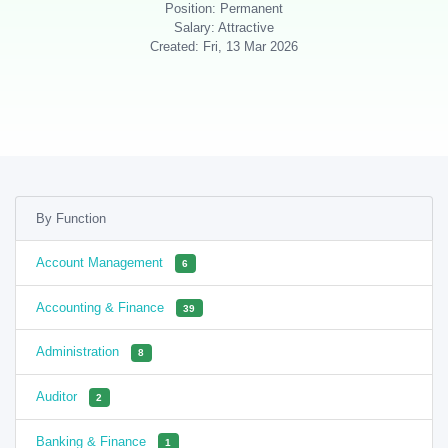
Position: Permanent
Salary: Attractive
Created: Fri, 13 Mar 2026
By Function
Account Management
6
Accounting & Finance
39
Administration
8
Auditor
2
Banking & Finance
1