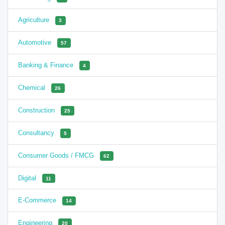
Agriculture
3
Automotive
57
Banking & Finance
4
Chemical
26
Construction
25
Consultancy
5
Consumer Goods / FMCG
62
Digital
11
E-Commerce
14
Engineering
20