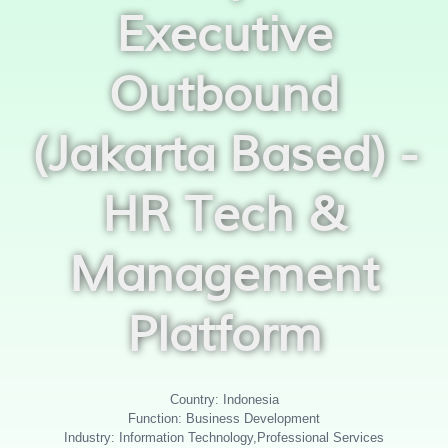
Executive
Outbound
(Jakarta Based) -
HR Tech &
Management
Platform
Country: Indonesia
Function: Business Development
Industry: Information Technology,Professional Services