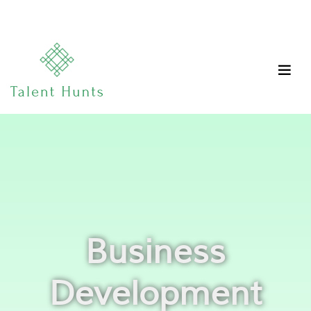
Business
Development