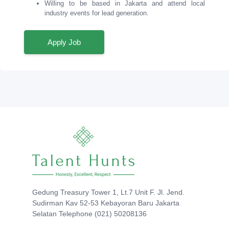
Willing to be based in Jakarta and attend local
industry events for lead generation.
Apply Job
Gedung Treasury Tower 1, Lt.7 Unit F. Jl. Jend.
Sudirman Kav 52-53 Kebayoran Baru Jakarta
Selatan Telephone (021) 50208136