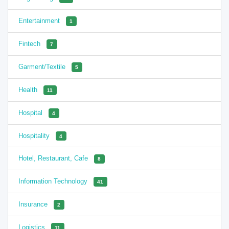
Entertainment
1
Fintech
7
Garment/Textile
5
Health
11
Hospital
4
Hospitality
4
Hotel, Restaurant, Cafe
8
Information Technology
41
Insurance
2
Logistics
11