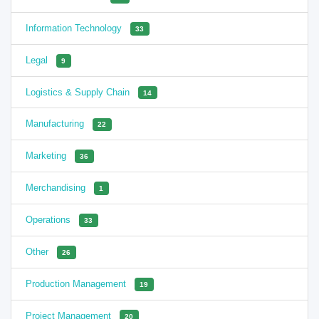
Information Technology
33
Legal
9
Logistics & Supply Chain
14
Manufacturing
22
Marketing
36
Merchandising
1
Operations
33
Other
26
Production Management
19
Project Management
20