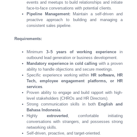
events and meetups to build relationships and initiate
face-to-face conversations with potential clients.
Pipeline Management:
Maintain a self-driven and
proactive approach to building and managing a
consistent sales pipeline.
Requirements:
Minimum
3–5 years of working experience
in
outbound lead generation or business development.
Mandatory experience in cold calling
with a proven
ability to handle objections and secure meetings.
Specific experience working within
HR software, HR
Tech, employee engagement platforms, or HR
services
.
Proven ability to engage and build rapport with high-
level stakeholders (CHROs and HR Directors).
Strong communication skills in both
English and
Bahasa Indonesia
.
Highly
extroverted
, comfortable initiating
conversations with strangers, and possesses strong
networking skills.
Self-driven, proactive, and target-oriented.