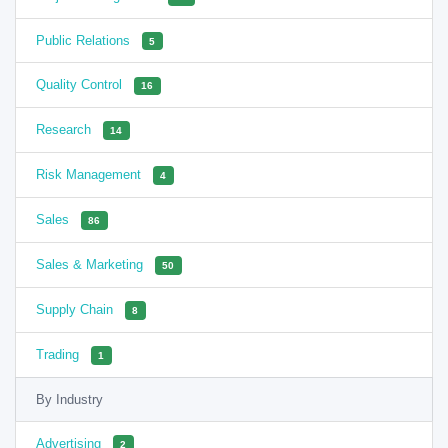
Public Relations
5
Quality Control
16
Research
14
Risk Management
4
Sales
86
Sales & Marketing
50
Supply Chain
8
Trading
1
By Industry
Advertising
2