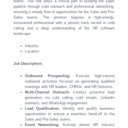
teams. This role plays a critical part in building the sales
pipeline through cold outreach and professional networking,
ensuring a steady flow of opportunities for the Sales and Pre-
Sales teams. The position requires a high-energy,
extroverted professional with a proven track record in cold
calling and a deep understanding of the HR software
landscape.
Industry:
Location:
Job Description:
Outbound Prospecting:
Execute high-volume
outbound activities focused on generating qualified
meetings with HR leaders, CHROs, and HR Directors.
Multi-Channel Outreach:
Conduct proactive lead
generation via cold calling, cold emails, LinkedIn
outreach, and WhatsApp engagement.
Lead Qualification:
Identify and qualify business
opportunities to ensure a seamless hand-off to the
Sales and Pre-Sales teams.
Event Networking:
Actively attend HR industry