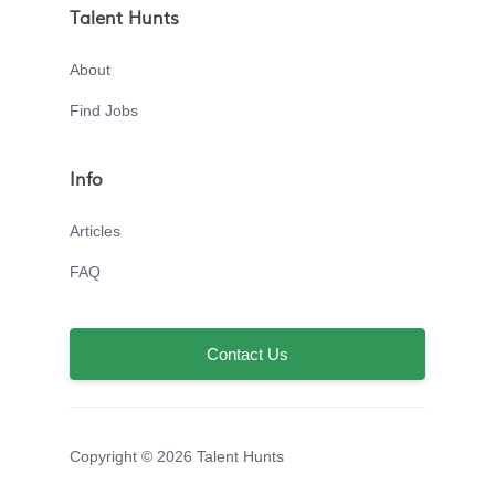
Talent Hunts
About
Find Jobs
Info
Articles
FAQ
Contact Us
Copyright © 2026 Talent Hunts