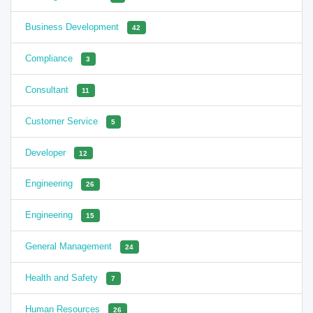
Business Development
42
Compliance
3
Consultant
11
Customer Service
5
Developer
12
Engineering
26
Engineering
15
General Management
24
Health and Safety
7
Human Resources
26