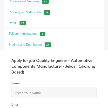
Professional Services
12
Property & Real Estate
11
Retail
27
Telecommunications
5
Trading and Distribution
24
Apply for job Quality Engineer - Automotive
Components Manufacturer (Bekasi, Cikarang
Based)
Name
Email