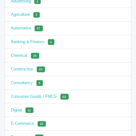
Advertising
2
Agriculture
3
Automotive
57
Banking & Finance
4
Chemical
26
Construction
25
Consultancy
5
Consumer Goods / FMCG
62
Digital
11
E-Commerce
14