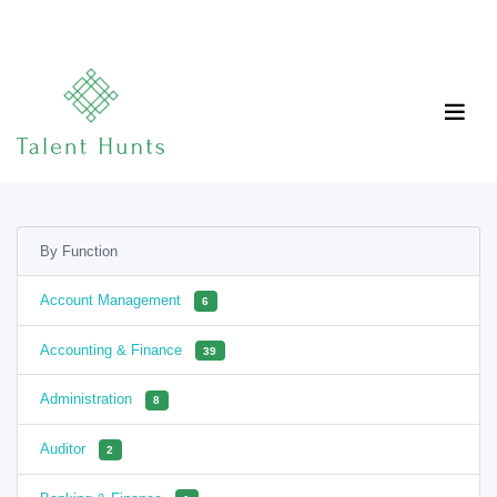
By Function
Account Management
6
Accounting & Finance
39
Administration
8
Auditor
2