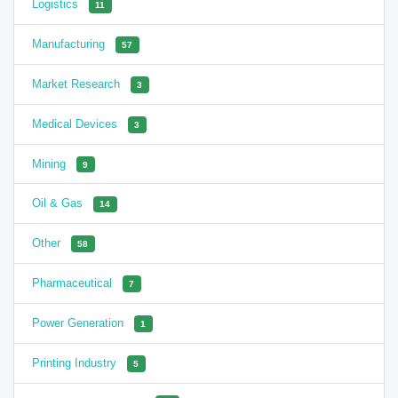
Logistics
11
Manufacturing
57
Market Research
3
Medical Devices
3
Mining
9
Oil & Gas
14
Other
58
Pharmaceutical
7
Power Generation
1
Printing Industry
5