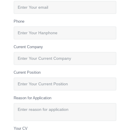
Phone
Current Company
Current Position
Reason for Application
Your CV