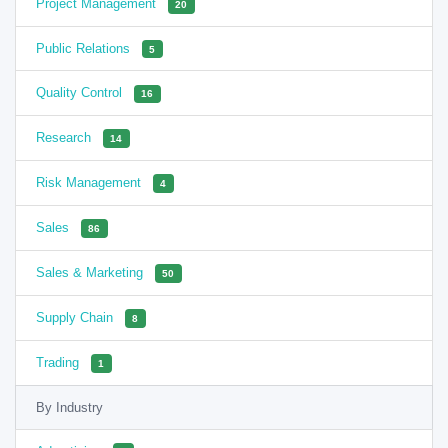
Project Management
20
Public Relations
5
Quality Control
16
Research
14
Risk Management
4
Sales
86
Sales & Marketing
50
Supply Chain
8
Trading
1
By Industry