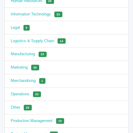
Human Resources
26
Information Technology
33
Legal
9
Logistics & Supply Chain
14
Manufacturing
22
Marketing
36
Merchandising
1
Operations
33
Other
26
Production Management
19