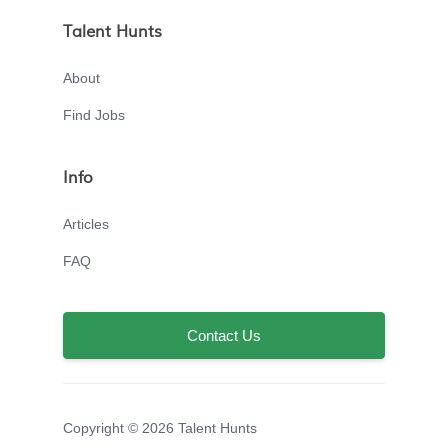
Talent Hunts
About
Find Jobs
Info
Articles
FAQ
Contact Us
Copyright © 2026 Talent Hunts