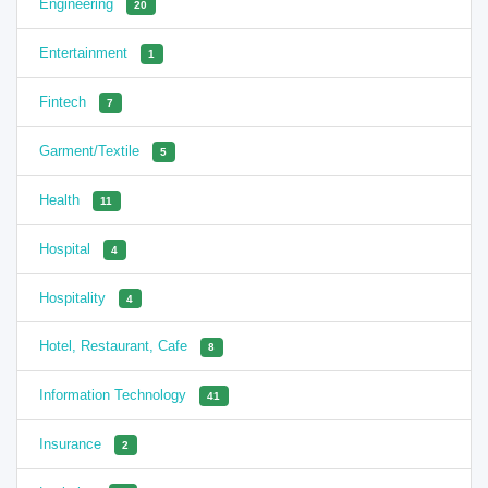
Engineering
20
Entertainment
1
Fintech
7
Garment/Textile
5
Health
11
Hospital
4
Hospitality
4
Hotel, Restaurant, Cafe
8
Information Technology
41
Insurance
2