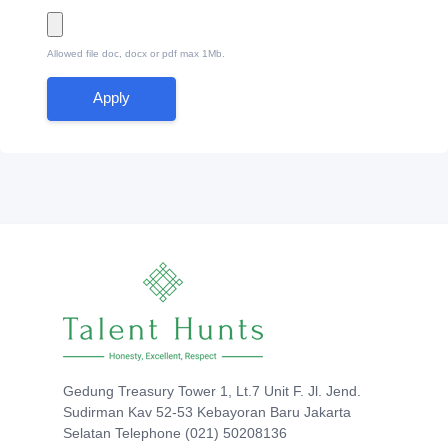
Allowed file doc, docx or pdf max 1Mb.
Apply
Gedung Treasury Tower 1, Lt.7 Unit F. Jl. Jend.
Sudirman Kav 52-53 Kebayoran Baru Jakarta
Selatan Telephone (021) 50208136