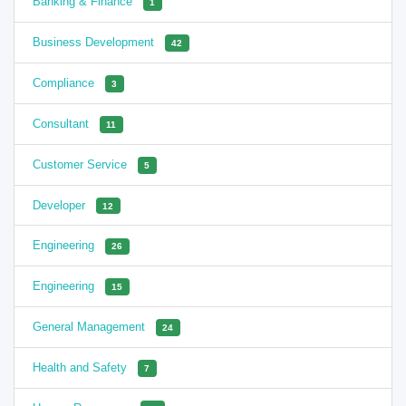
Banking & Finance
1
Business Development
42
Compliance
3
Consultant
11
Customer Service
5
Developer
12
Engineering
26
Engineering
15
General Management
24
Health and Safety
7