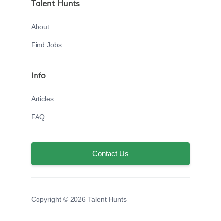
Talent Hunts
About
Find Jobs
Info
Articles
FAQ
Contact Us
Copyright © 2026 Talent Hunts