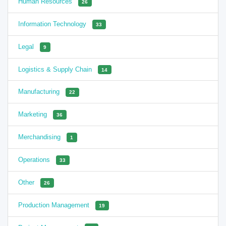
Human Resources
26
Information Technology
33
Legal
9
Logistics & Supply Chain
14
Manufacturing
22
Marketing
36
Merchandising
1
Operations
33
Other
26
Production Management
19