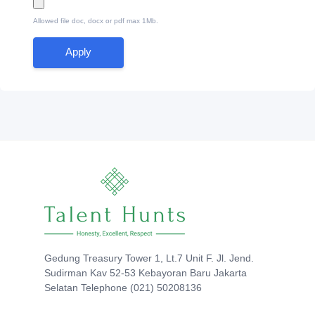
Allowed file doc, docx or pdf max 1Mb.
Apply
Gedung Treasury Tower 1, Lt.7 Unit F. Jl. Jend.
Sudirman Kav 52-53 Kebayoran Baru Jakarta
Selatan Telephone (021) 50208136