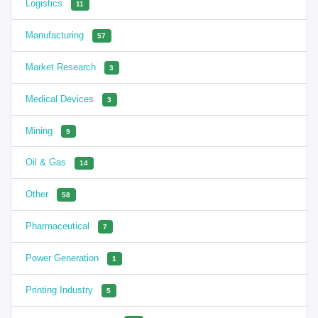
Logistics
11
Manufacturing
57
Market Research
3
Medical Devices
3
Mining
9
Oil & Gas
14
Other
58
Pharmaceutical
7
Power Generation
1
Printing Industry
5