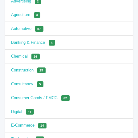
Advertising
2
Agriculture
3
Automotive
57
Banking & Finance
4
Chemical
26
Construction
25
Consultancy
5
Consumer Goods / FMCG
62
Digital
11
E-Commerce
14