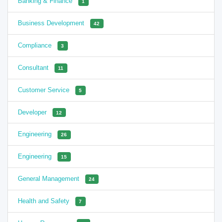
Banking & Finance
1
Business Development
42
Compliance
3
Consultant
11
Customer Service
5
Developer
12
Engineering
26
Engineering
15
General Management
24
Health and Safety
7