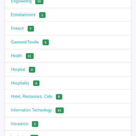
Engineering
20
Entertainment
1
Fintech
7
Garment/Textile
5
Health
11
Hospital
4
Hospitality
4
Hotel, Restaurant, Cafe
8
Information Technology
41
Insurance
2