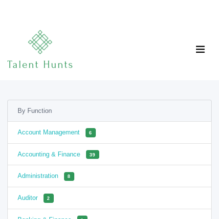
By Function
Account Management
6
Accounting & Finance
39
Administration
8
Auditor
2