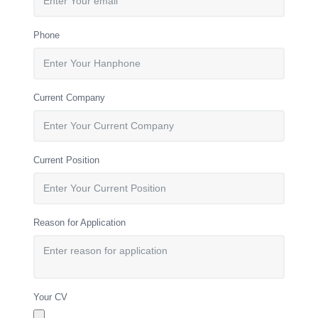
Phone
Current Company
Current Position
Reason for Application
Your CV