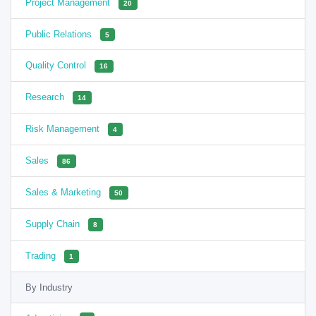
Project Management
20
Public Relations
5
Quality Control
16
Research
14
Risk Management
4
Sales
86
Sales & Marketing
50
Supply Chain
8
Trading
1
By Industry