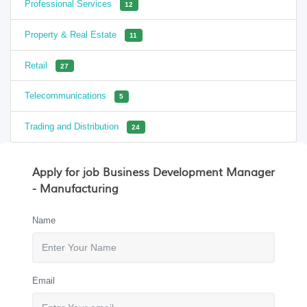
Professional Services
12
Property & Real Estate
11
Retail
27
Telecommunications
5
Trading and Distribution
24
Apply for job Business Development Manager
- Manufacturing
Name
Email