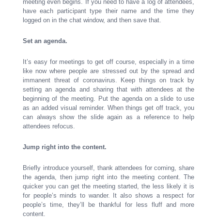
meeting even begins. If you need to have a log of attendees,
have each participant type their name and the time they
logged on in the chat window, and then save that.
Set an agenda.
It’s easy for meetings to get off course, especially in a time
like now where people are stressed out by the spread and
immanent threat of coronavirus. Keep things on track by
setting an agenda and sharing that with attendees at the
beginning of the meeting. Put the agenda on a slide to use
as an added visual reminder. When things get off track, you
can always show the slide again as a reference to help
attendees refocus.
Jump right into the content.
Briefly introduce yourself, thank attendees for coming, share
the agenda, then jump right into the meeting content. The
quicker you can get the meeting started, the less likely it is
for people’s minds to wander. It also shows a respect for
people’s time, they’ll be thankful for less fluff and more
content.