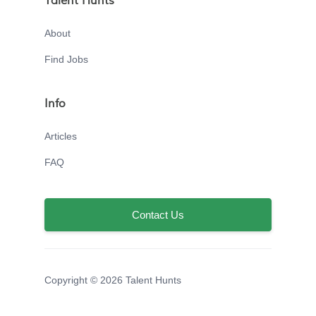
Talent Hunts
About
Find Jobs
Info
Articles
FAQ
Contact Us
Copyright © 2026 Talent Hunts