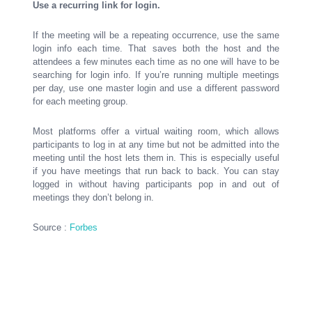
Use a recurring link for login.
If the meeting will be a repeating occurrence, use the same
login info each time. That saves both the host and the
attendees a few minutes each time as no one will have to be
searching for login info. If you’re running multiple meetings
per day, use one master login and use a different password
for each meeting group.
Most platforms offer a virtual waiting room, which allows
participants to log in at any time but not be admitted into the
meeting until the host lets them in. This is especially useful
if you have meetings that run back to back. You can stay
logged in without having participants pop in and out of
meetings they don’t belong in.
Source :
Forbes