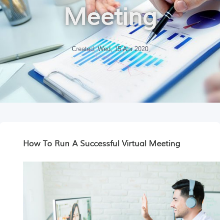
Meeting
Created: Wed, 15 Apr 2020
How To Run A Successful Virtual Meeting