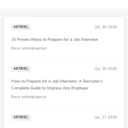
Jul, 30 2026
ARTIKEL
15 Proven Ways to Prepare for a Job Interview
Baca selengkapnya
Jul, 30 2026
ARTIKEL
How to Prepare for a Job Interview: A Recruiter's
Complete Guide to Impress Any Employer
Baca selengkapnya
Jul, 27 2026
ARTIKEL