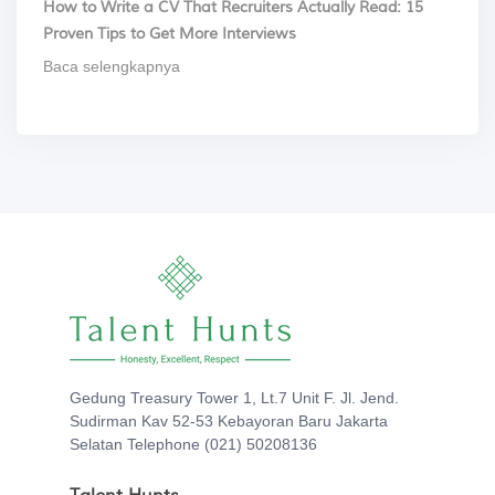
How to Write a CV That Recruiters Actually Read: 15
Proven Tips to Get More Interviews
Baca selengkapnya
Gedung Treasury Tower 1, Lt.7 Unit F. Jl. Jend.
Sudirman Kav 52-53 Kebayoran Baru Jakarta
Selatan Telephone (021) 50208136