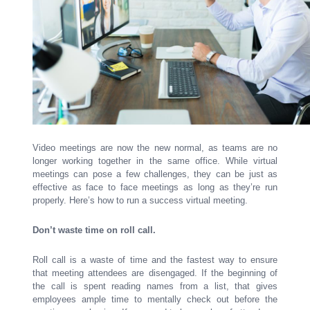
Video meetings are now the new normal, as teams are no
longer working together in the same office. While virtual
meetings can pose a few challenges, they can be just as
effective as face to face meetings as long as they’re run
properly. Here’s how to run a success virtual meeting.
Don’t waste time on roll call.
Roll call is a waste of time and the fastest way to ensure
that meeting attendees are disengaged. If the beginning of
the call is spent reading names from a list, that gives
employees ample time to mentally check out before the