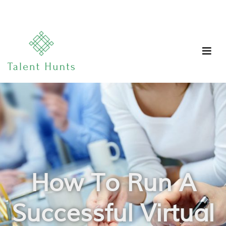
How To Run A
Successful Virtual