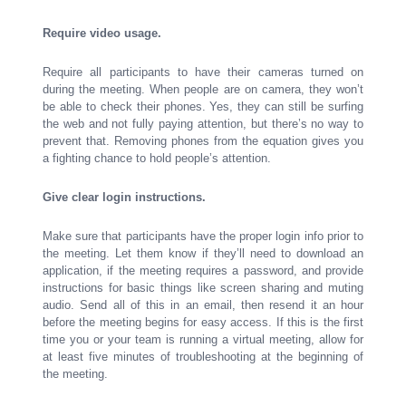
Require video usage.
Require all participants to have their cameras turned on
during the meeting. When people are on camera, they won’t
be able to check their phones. Yes, they can still be surfing
the web and not fully paying attention, but there’s no way to
prevent that. Removing phones from the equation gives you
a fighting chance to hold people’s attention.
Give clear login instructions.
Make sure that participants have the proper login info prior to
the meeting. Let them know if they’ll need to download an
application, if the meeting requires a password, and provide
instructions for basic things like screen sharing and muting
audio. Send all of this in an email, then resend it an hour
before the meeting begins for easy access. If this is the first
time you or your team is running a virtual meeting, allow for
at least five minutes of troubleshooting at the beginning of
the meeting.