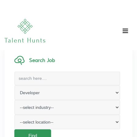
Search Job
Find