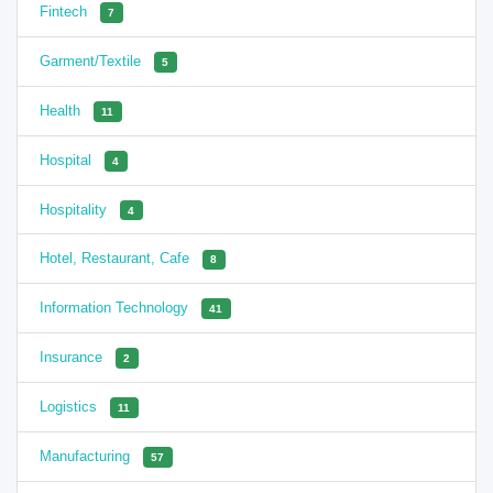
Fintech
7
Garment/Textile
5
Health
11
Hospital
4
Hospitality
4
Hotel, Restaurant, Cafe
8
Information Technology
41
Insurance
2
Logistics
11
Manufacturing
57