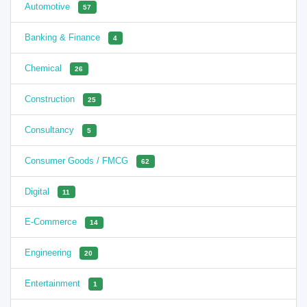
Automotive
57
Banking & Finance
4
Chemical
26
Construction
25
Consultancy
5
Consumer Goods / FMCG
62
Digital
11
E-Commerce
14
Engineering
20
Entertainment
1