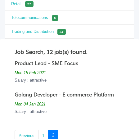
Retail
27
Telecommunications
5
Trading and Distribution
24
Job Search, 12 job(s) found.
Product Lead - SME Focus
Mon 15 Feb 2021
Salary : attractive
Golang Developer - E commerce Platform
Mon 04 Jan 2021
Salary : attractive
(current)
2
Previous
1