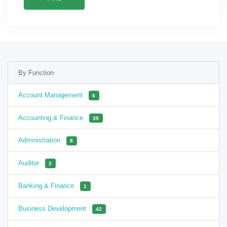
By Function
Account Management
6
Accounting & Finance
39
Administration
8
Auditor
2
Banking & Finance
1
Business Development
42