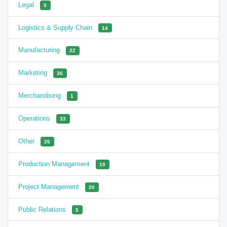
Legal
9
Logistics & Supply Chain
14
Manufacturing
22
Marketing
36
Merchandising
1
Operations
33
Other
26
Production Management
19
Project Management
20
Public Relations
5