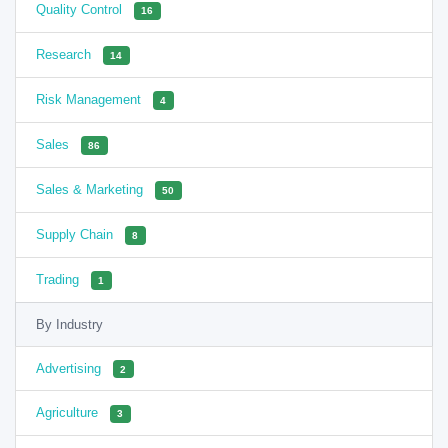
Quality Control
16
Research
14
Risk Management
4
Sales
86
Sales & Marketing
50
Supply Chain
8
Trading
1
By Industry
Advertising
2
Agriculture
3