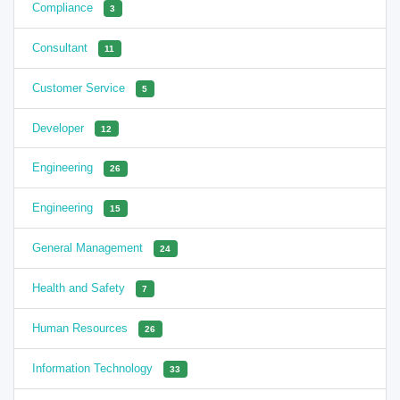
Compliance
3
Consultant
11
Customer Service
5
Developer
12
Engineering
26
Engineering
15
General Management
24
Health and Safety
7
Human Resources
26
Information Technology
33