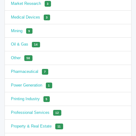
Market Research
3
Medical Devices
3
Mining
9
Oil & Gas
14
Other
58
Pharmaceutical
7
Power Generation
1
Printing Industry
5
Professional Services
12
Property & Real Estate
11