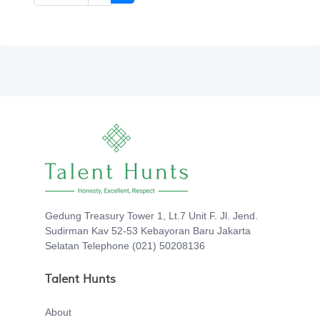
Gedung Treasury Tower 1, Lt.7 Unit F. Jl. Jend.
Sudirman Kav 52-53 Kebayoran Baru Jakarta
Selatan Telephone (021) 50208136
Talent Hunts
About