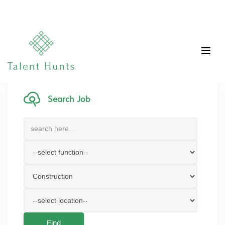
Search Job
Find