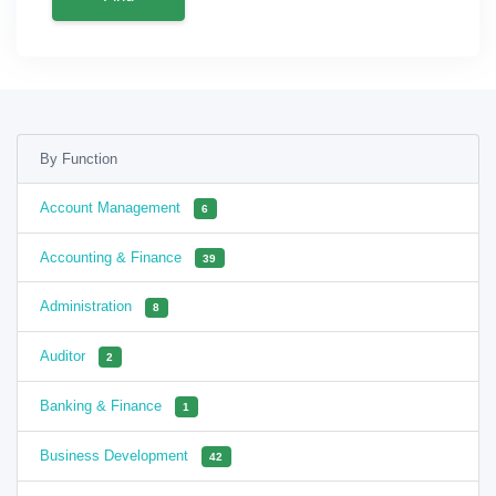
By Function
Account Management
6
Accounting & Finance
39
Administration
8
Auditor
2
Banking & Finance
1
Business Development
42