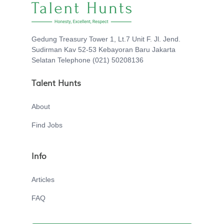
Gedung Treasury Tower 1, Lt.7 Unit F. Jl. Jend.
Sudirman Kav 52-53 Kebayoran Baru Jakarta
Selatan Telephone (021) 50208136
Talent Hunts
About
Find Jobs
Info
Articles
FAQ