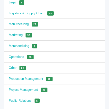
Legal
9
Logistics & Supply Chain
14
Manufacturing
22
Marketing
36
Merchandising
1
Operations
33
Other
26
Production Management
19
Project Management
20
Public Relations
5