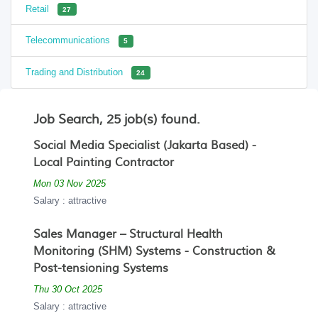
Retail
27
Telecommunications
5
Trading and Distribution
24
Job Search, 25 job(s) found.
Social Media Specialist (Jakarta Based) -
Local Painting Contractor
Mon 03 Nov 2025
Salary : attractive
Sales Manager – Structural Health
Monitoring (SHM) Systems - Construction &
Post-tensioning Systems
Thu 30 Oct 2025
Salary : attractive