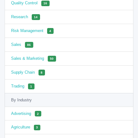
Quality Control
16
Research
14
Risk Management
4
Sales
86
Sales & Marketing
50
Supply Chain
8
Trading
1
By Industry
Advertising
2
Agriculture
3