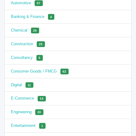
Automotive
57
Banking & Finance
4
Chemical
26
Construction
25
Consultancy
5
Consumer Goods / FMCG
62
Digital
11
E-Commerce
14
Engineering
20
Entertainment
1