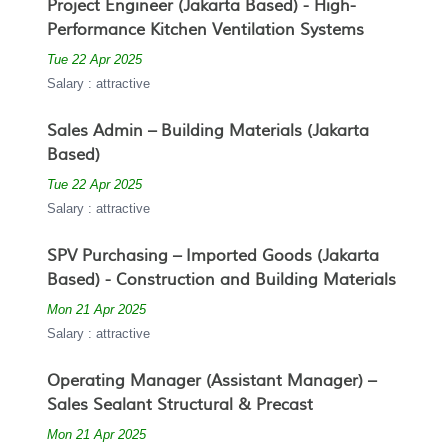
Project Engineer (Jakarta Based) - High-
Performance Kitchen Ventilation Systems
Tue 22 Apr 2025
Salary : attractive
Sales Admin – Building Materials (Jakarta
Based)
Tue 22 Apr 2025
Salary : attractive
SPV Purchasing – Imported Goods (Jakarta
Based) - Construction and Building Materials
Mon 21 Apr 2025
Salary : attractive
Operating Manager (Assistant Manager) –
Sales Sealant Structural & Precast
Mon 21 Apr 2025