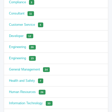
Compliance
3
Consultant
11
Customer Service
5
Developer
12
Engineering
26
Engineering
15
General Management
24
Health and Safety
7
Human Resources
26
Information Technology
33