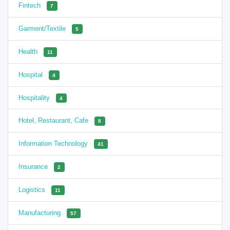
Fintech
7
Garment/Textile
5
Health
11
Hospital
4
Hospitality
4
Hotel, Restaurant, Cafe
8
Information Technology
41
Insurance
2
Logistics
11
Manufacturing
57