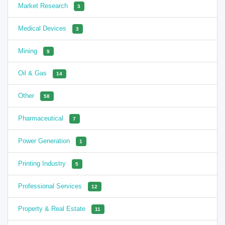
Market Research
3
Medical Devices
3
Mining
9
Oil & Gas
14
Other
58
Pharmaceutical
7
Power Generation
1
Printing Industry
5
Professional Services
12
Property & Real Estate
11