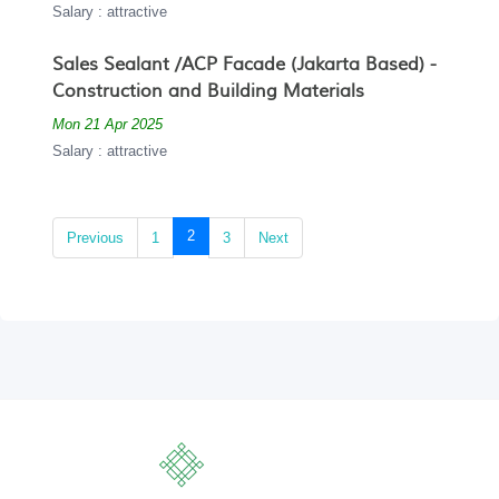
Salary : attractive
Sales Sealant /ACP Facade (Jakarta Based) -
Construction and Building Materials
Mon 21 Apr 2025
Salary : attractive
(current)
2
Previous
1
3
Next