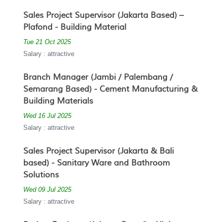
Sales Project Supervisor (Jakarta Based) –
Plafond - Building Material
Tue 21 Oct 2025
Salary : attractive
Branch Manager (Jambi / Palembang /
Semarang Based) - Cement Manufacturing &
Building Materials
Wed 16 Jul 2025
Salary : attractive
Sales Project Supervisor (Jakarta & Bali
based) - Sanitary Ware and Bathroom
Solutions
Wed 09 Jul 2025
Salary : attractive