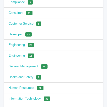
Compliance
3
Consultant
11
Customer Service
5
Developer
12
Engineering
26
Engineering
15
General Management
24
Health and Safety
7
Human Resources
26
Information Technology
33