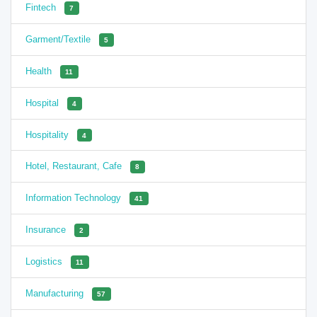
Fintech
7
Garment/Textile
5
Health
11
Hospital
4
Hospitality
4
Hotel, Restaurant, Cafe
8
Information Technology
41
Insurance
2
Logistics
11
Manufacturing
57