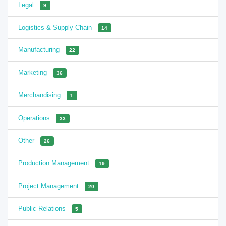
Legal
9
Logistics & Supply Chain
14
Manufacturing
22
Marketing
36
Merchandising
1
Operations
33
Other
26
Production Management
19
Project Management
20
Public Relations
5