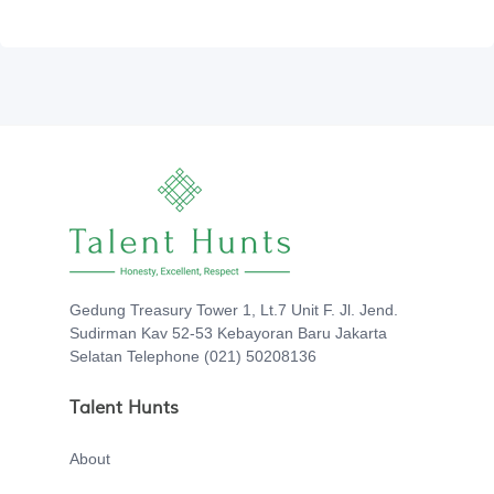
Gedung Treasury Tower 1, Lt.7 Unit F. Jl. Jend.
Sudirman Kav 52-53 Kebayoran Baru Jakarta
Selatan Telephone (021) 50208136
Talent Hunts
About