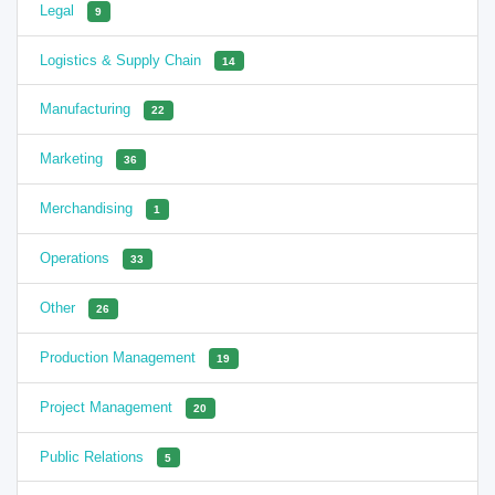
Legal
9
Logistics & Supply Chain
14
Manufacturing
22
Marketing
36
Merchandising
1
Operations
33
Other
26
Production Management
19
Project Management
20
Public Relations
5