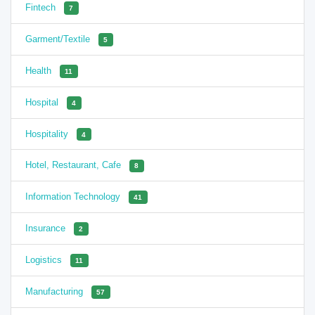
Fintech
7
Garment/Textile
5
Health
11
Hospital
4
Hospitality
4
Hotel, Restaurant, Cafe
8
Information Technology
41
Insurance
2
Logistics
11
Manufacturing
57