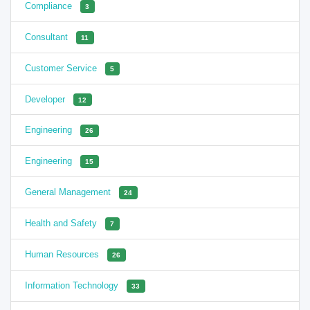
Compliance
3
Consultant
11
Customer Service
5
Developer
12
Engineering
26
Engineering
15
General Management
24
Health and Safety
7
Human Resources
26
Information Technology
33