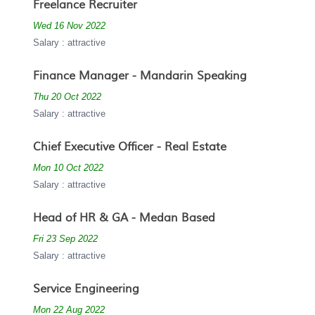
Freelance Recruiter
Wed 16 Nov 2022
Salary : attractive
Finance Manager - Mandarin Speaking
Thu 20 Oct 2022
Salary : attractive
Chief Executive Officer - Real Estate
Mon 10 Oct 2022
Salary : attractive
Head of HR & GA - Medan Based
Fri 23 Sep 2022
Salary : attractive
Service Engineering
Mon 22 Aug 2022