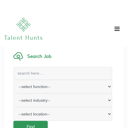
Search Job
Find