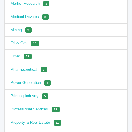
Market Research
3
Medical Devices
3
Mining
9
Oil & Gas
14
Other
58
Pharmaceutical
7
Power Generation
1
Printing Industry
5
Professional Services
12
Property & Real Estate
11