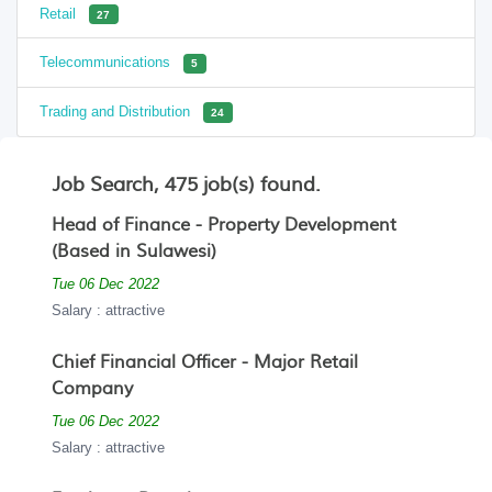
Retail
27
Telecommunications
5
Trading and Distribution
24
Job Search, 475 job(s) found.
Head of Finance - Property Development
(Based in Sulawesi)
Tue 06 Dec 2022
Salary : attractive
Chief Financial Officer - Major Retail
Company
Tue 06 Dec 2022
Salary : attractive