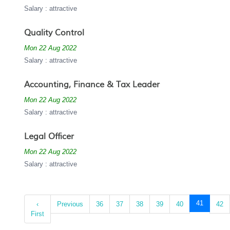
Salary : attractive
Quality Control
Mon 22 Aug 2022
Salary : attractive
Accounting, Finance & Tax Leader
Mon 22 Aug 2022
Salary : attractive
Legal Officer
Mon 22 Aug 2022
Salary : attractive
(current)
41
‹
Previous
36
37
38
39
40
42
First