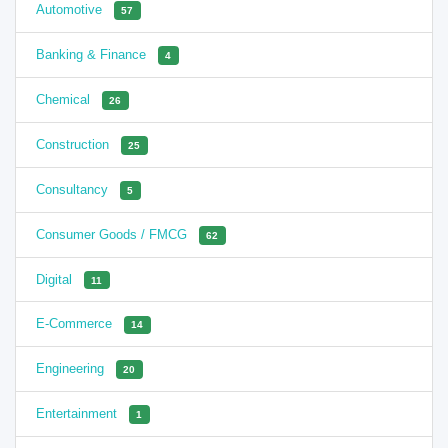
Automotive
57
Banking & Finance
4
Chemical
26
Construction
25
Consultancy
5
Consumer Goods / FMCG
62
Digital
11
E-Commerce
14
Engineering
20
Entertainment
1