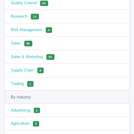
Quality Control
16
Research
14
Risk Management
4
Sales
86
Sales & Marketing
50
Supply Chain
8
Trading
1
By Industry
Advertising
2
Agriculture
3