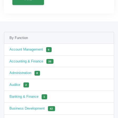
By Function
Account Management
6
Accounting & Finance
39
Administration
8
Auditor
2
Banking & Finance
1
Business Development
42