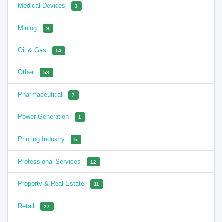
Medical Devices
3
Mining
9
Oil & Gas
14
Other
58
Pharmaceutical
7
Power Generation
1
Printing Industry
5
Professional Services
12
Property & Real Estate
11
Retail
27