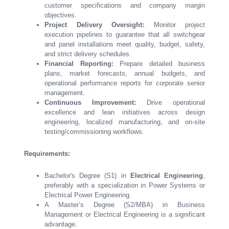
customer specifications and company margin
objectives.
Project Delivery Oversight:
Monitor project
execution pipelines to guarantee that all switchgear
and panel installations meet quality, budget, safety,
and strict delivery schedules.
Financial Reporting:
Prepare detailed business
plans, market forecasts, annual budgets, and
operational performance reports for corporate senior
management.
Continuous Improvement:
Drive operational
excellence and lean initiatives across design
engineering, localized manufacturing, and on-site
testing/commissioning workflows.
Requirements:
Bachelor's Degree (S1) in
Electrical Engineering
,
preferably with a specialization in Power Systems or
Electrical Power Engineering.
A Master’s Degree (S2/MBA) in Business
Management or Electrical Engineering is a significant
advantage.