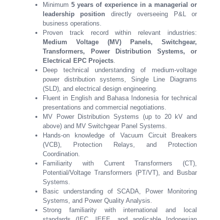
Minimum
5 years of experience in a managerial or
leadership position
directly overseeing P&L or
business operations.
Proven track record within relevant industries:
Medium Voltage (MV) Panels, Switchgear,
Transformers, Power Distribution Systems, or
Electrical EPC Projects
.
Deep technical understanding of medium-voltage
power distribution systems, Single Line Diagrams
(SLD), and electrical design engineering.
Fluent in English and Bahasa Indonesia for technical
presentations and commercial negotiations.
MV Power Distribution Systems (up to 20 kV and
above) and MV Switchgear Panel Systems.
Hands-on knowledge of Vacuum Circuit Breakers
(VCB), Protection Relays, and Protection
Coordination.
Familiarity with Current Transformers (CT),
Potential/Voltage Transformers (PT/VT), and Busbar
Systems.
Basic understanding of SCADA, Power Monitoring
Systems, and Power Quality Analysis.
Strong familiarity with international and local
standards (IEC, IEEE, and applicable Indonesian