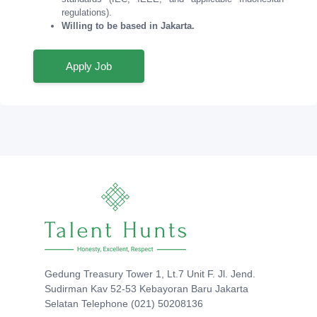
regulations).
Willing to be based in Jakarta.
Apply Job
Gedung Treasury Tower 1, Lt.7 Unit F. Jl. Jend.
Sudirman Kav 52-53 Kebayoran Baru Jakarta
Selatan Telephone (021) 50208136