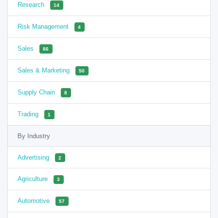
Research
14
Risk Management
4
Sales
86
Sales & Marketing
50
Supply Chain
8
Trading
1
By Industry
Advertising
2
Agriculture
3
Automotive
57