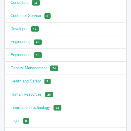
Consultant
11
Customer Service
5
Developer
12
Engineering
26
Engineering
15
General Management
24
Health and Safety
7
Human Resources
26
Information Technology
33
Legal
9