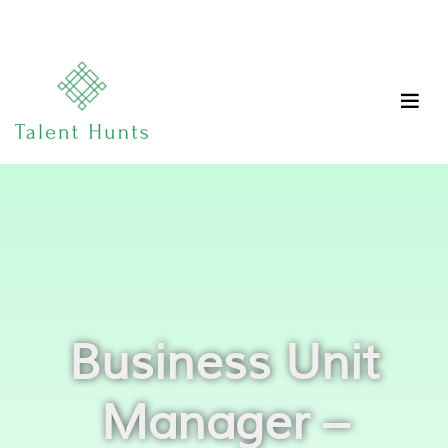
Business Unit
Manager –