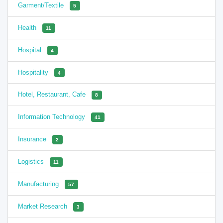
Garment/Textile
5
Health
11
Hospital
4
Hospitality
4
Hotel, Restaurant, Cafe
8
Information Technology
41
Insurance
2
Logistics
11
Manufacturing
57
Market Research
3