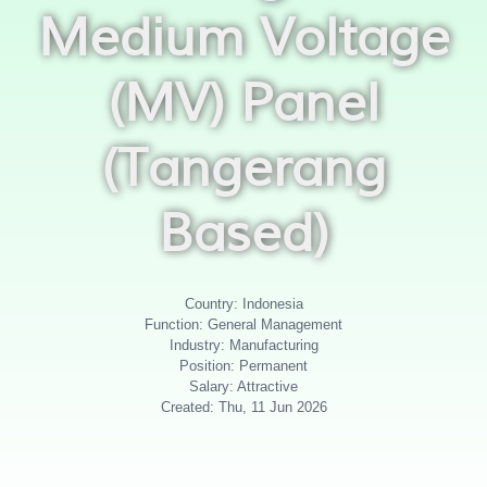
Medium Voltage
(MV) Panel
(Tangerang
Based)
Country: Indonesia
Function: General Management
Industry: Manufacturing
Position: Permanent
Salary: Attractive
Created: Thu, 11 Jun 2026