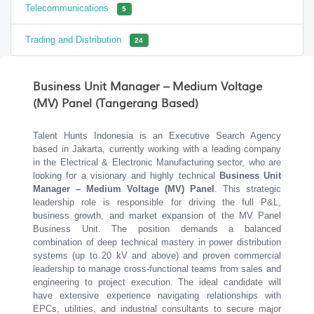
Telecommunications
5
Trading and Distribution
24
Business Unit Manager – Medium Voltage
(MV) Panel (Tangerang Based)
Talent Hunts Indonesia is an Executive Search Agency
based in Jakarta, currently working with a leading company
in the Electrical & Electronic Manufacturing sector, who are
looking for a visionary and highly technical
Business Unit
Manager – Medium Voltage (MV) Panel
. This strategic
leadership role is responsible for driving the full P&L,
business growth, and market expansion of the MV Panel
Business Unit. The position demands a balanced
combination of deep technical mastery in power distribution
systems (up to 20 kV and above) and proven commercial
leadership to manage cross-functional teams from sales and
engineering to project execution. The ideal candidate will
have extensive experience navigating relationships with
EPCs, utilities, and industrial consultants to secure major