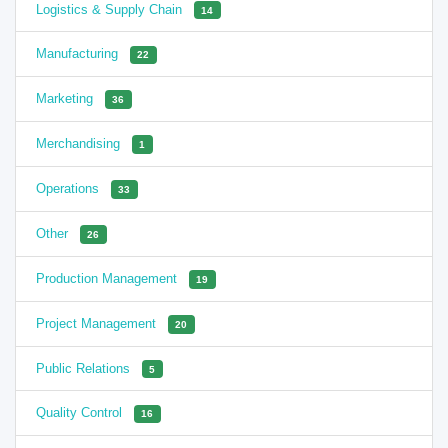
Logistics & Supply Chain
14
Manufacturing
22
Marketing
36
Merchandising
1
Operations
33
Other
26
Production Management
19
Project Management
20
Public Relations
5
Quality Control
16