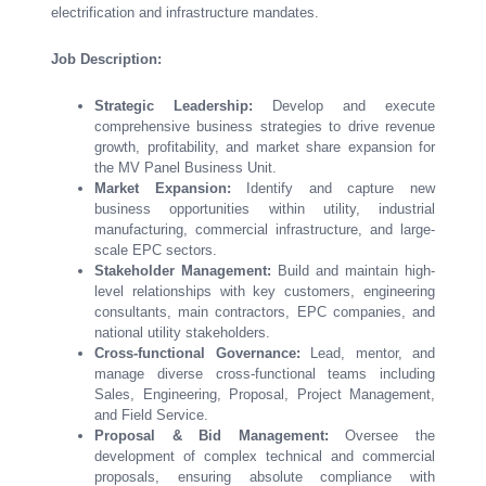
electrification and infrastructure mandates.
Job Description:
Strategic Leadership:
Develop and execute
comprehensive business strategies to drive revenue
growth, profitability, and market share expansion for
the MV Panel Business Unit.
Market Expansion:
Identify and capture new
business opportunities within utility, industrial
manufacturing, commercial infrastructure, and large-
scale EPC sectors.
Stakeholder Management:
Build and maintain high-
level relationships with key customers, engineering
consultants, main contractors, EPC companies, and
national utility stakeholders.
Cross-functional Governance:
Lead, mentor, and
manage diverse cross-functional teams including
Sales, Engineering, Proposal, Project Management,
and Field Service.
Proposal & Bid Management:
Oversee the
development of complex technical and commercial
proposals, ensuring absolute compliance with