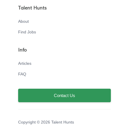
Talent Hunts
About
Find Jobs
Info
Articles
FAQ
Contact Us
Copyright © 2026 Talent Hunts