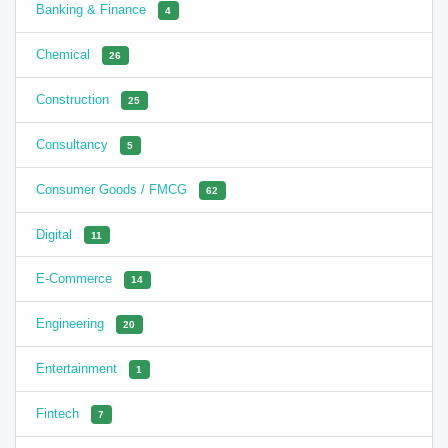
Banking & Finance
4
Chemical
26
Construction
25
Consultancy
5
Consumer Goods / FMCG
62
Digital
11
E-Commerce
14
Engineering
20
Entertainment
1
Fintech
7