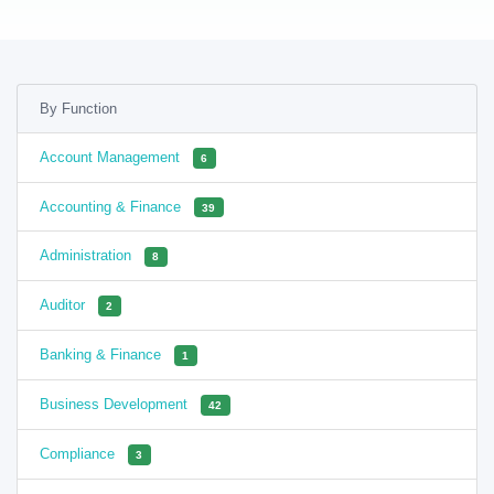
By Function
Account Management
6
Accounting & Finance
39
Administration
8
Auditor
2
Banking & Finance
1
Business Development
42
Compliance
3