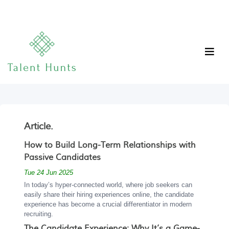
Article.
How to Build Long-Term Relationships with
Passive Candidates
Tue 24 Jun 2025
In today’s hyper-connected world, where job seekers can
easily share their hiring experiences online, the candidate
experience has become a crucial differentiator in modern
recruiting.
The Candidate Experience: Why It’s a Game-