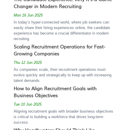
Changer in Modern Recruiting
Mon 16 Jun 2025
In today’s hyper-connected world, where job seekers can
easily share their hiring experiences online, the candidate
experience has become a crucial differentiator in modern
recruiting.
Scaling Recruitment Operations for Fast-
Growing Companies
Thu 12 Jun 2025
As companies scale, their recruitment operations must
evolve quickly and strategically to keep up with increasing
talent demands.
How to Align Recruitment Goals with
Business Objectives
Tue 10 Jun 2025
Aligning recruitment goals with broader business objectives
is critical to building a workforce that drives long-term
success.