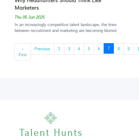
Why Headhunters Should Think Like
Marketers
Thu 05 Jun 2025
In an increasingly competitive talent landscape, the lines
between recruitment and marketing are becoming blurred.
(current)
7
‹
Previous
2
3
4
5
6
8
9
First