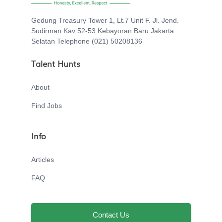
Gedung Treasury Tower 1, Lt.7 Unit F. Jl. Jend.
Sudirman Kav 52-53 Kebayoran Baru Jakarta
Selatan Telephone (021) 50208136
Talent Hunts
About
Find Jobs
Info
Articles
FAQ
Contact Us